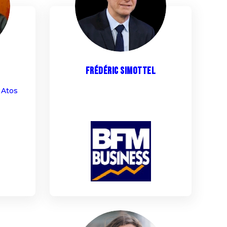
FS
Frédéric
Simottel
 Atos