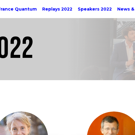
France Quantum
Replays 2022
Speakers 2022
News &
022