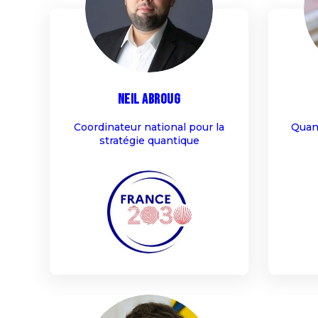
NA
Neil
Abroug
Coordinateur national pour la
Quan
stratégie quantique