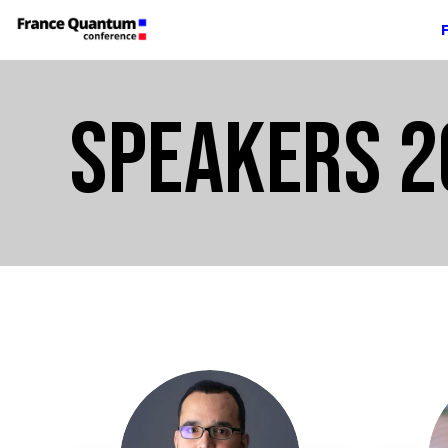
SPEAKERS 2