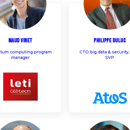
MV
PD
Maud
Vinet
Philippe
Duluc
tum computing program
CTO big data & security,
manager
SVP