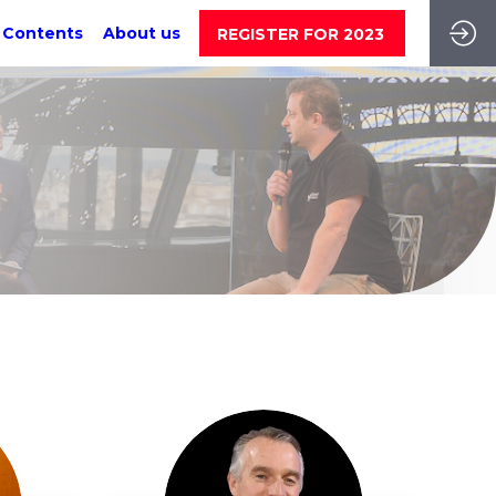
 Contents
About us
REGISTER FOR 2023