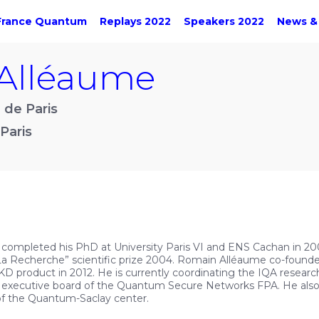
France Quantum
Replays 2022
Speakers 2022
News &
Alléaume
 de Paris
Paris
 completed his PhD at University Paris VI and ENS Cachan in 20
 La Recherche” scientific prize 2004. Romain Alléaume co-foun
D product in 2012. He is currently coordinating the IQA research
 executive board of the Quantum Secure Networks FPA. He als
of the Quantum-Saclay center.