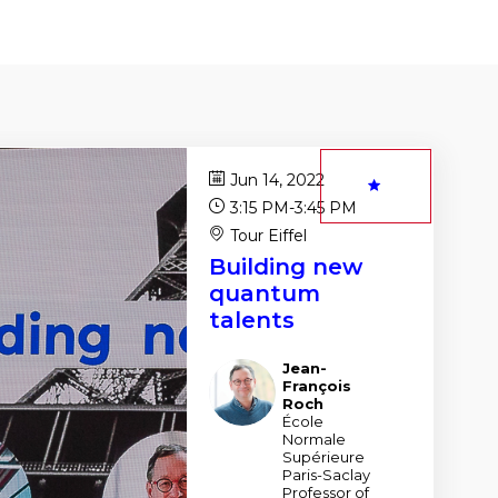
Jun 14, 2022
3:15 PM
-
3:45 PM
Tour Eiffel
Building new
quantum
talents
Jean-
JR
François
Roch
École
Normale
Supérieure
Paris-Saclay
Professor of