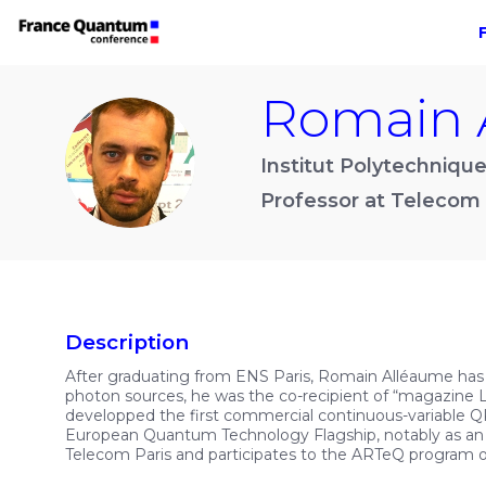
Romain
RA
Institut Polytechnique
Professor at Telecom 
Description
After graduating from ENS Paris, Romain Alléaume has
photon sources, he was the co-recipient of “magazine
developped the first commercial continuous-variable QK
European Quantum Technology Flagship, notably as an
Telecom Paris and participates to the ARTeQ program 