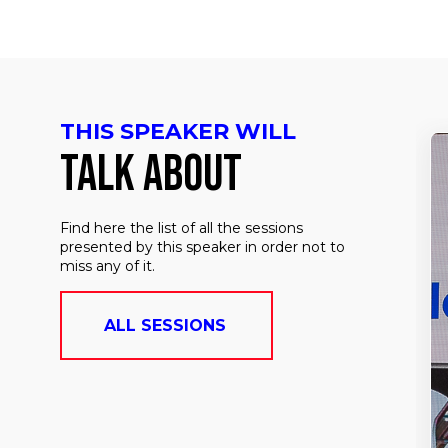
THIS SPEAKER WILL
TALK ABOUT
Find here the list of all the sessions
presented by this speaker in order not to
miss any of it.
ALL SESSIONS