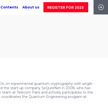
 Contents
About us
REGISTER FOR 2023
04, on experimental quantum cryptography with single-
ded the start-up company SeQureNet in 2008, who has
 team at Telecom Paris and actively participates to the
o coordinates the Quantum Engineering program at