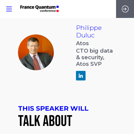
Philippe
Duluc
Atos
PD
CTO big data
& security,
Atos SVP
THIS SPEAKER WILL
TALK ABOUT