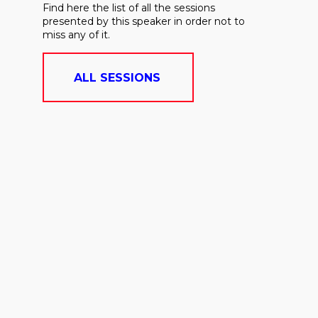
Find here the list of all the sessions
presented by this speaker in order not to
miss any of it.
ALL SESSIONS