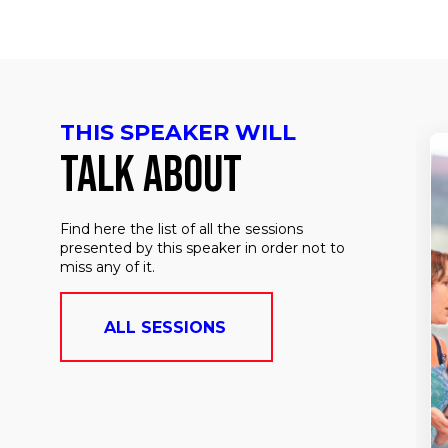
THIS SPEAKER WILL
TALK ABOUT
Find here the list of all the sessions
presented by this speaker in order not to
miss any of it.
ALL SESSIONS