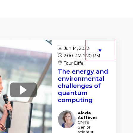
Jun 14, 2022
2:00 PM
-
2:20 PM
Tour Eiffel
The energy and
environmental
challenges of
quantum
computing
Alexia
AA
Auffèves
CNRS
Senior
scientist