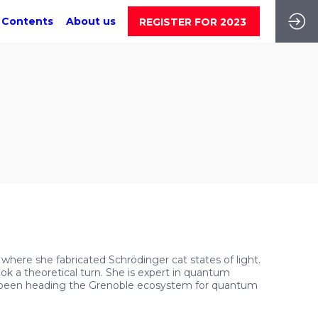
 Contents
About us
REGISTER FOR 2023
 where she fabricated Schrödinger cat states of light.
 a theoretical turn. She is expert in quantum
s been heading the Grenoble ecosystem for quantum