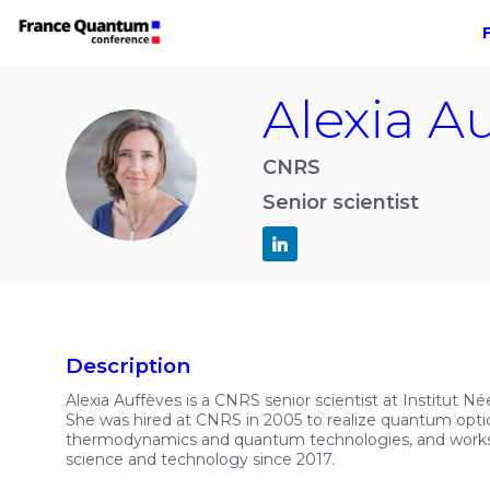
Alexia
Au
AA
CNRS
Senior scientist
Description
Alexia Auffèves is a CNRS senior scientist at Institut N
She was hired at CNRS in 2005 to realize quantum opti
thermodynamics and quantum technologies, and works c
science and technology since 2017.