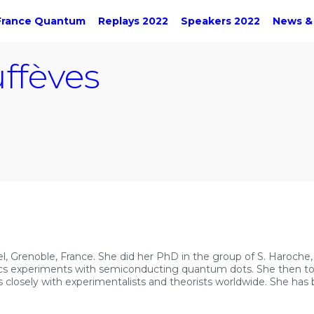
France Quantum
Replays 2022
Speakers 2022
News &
ffèves
éel, Grenoble, France. She did her PhD in the group of S. Haroche,
cs experiments with semiconducting quantum dots. She then took
losely with experimentalists and theorists worldwide. She ha